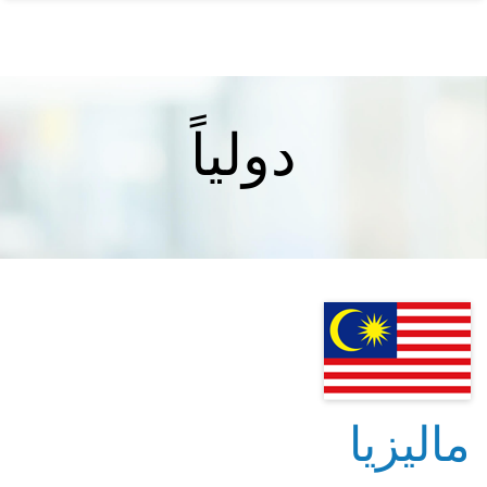
دولياً
ماليزيا