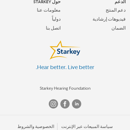
حول STARKEY
الدعم
معلومات عنا
دعم المنتج
دولياً
فيديوهات إرشادية
اتصل بنا
الضمان
Hear better. Live better.
Starkey Hearing Foundation
الخصوصية والشروط
سياسة المبيعات عبر الإنترنت