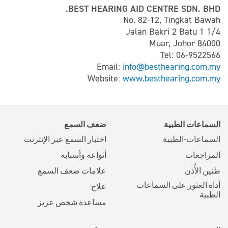
BEST HEARING AID CENTRE SDN. BHD.
No. 82-12, Tingkat Bawah
Jalan Bakri 2 Batu 1 1/4
84000 Muar, Johor
Tel: 06-9522566
Email:
info@besthearing.com.my
Website:
www.besthearing.com.my
ضعف السمع
السماعات الطبية
اختبار السمع عبر الإنترنت
السماعات-الطبية
أنواعه وأسبابه
المراجعات
علامات ضعف السمع
طنين الأُذن
أداة العثور على السماعات
علاج
الطبية
مساعدة شخص عزيز