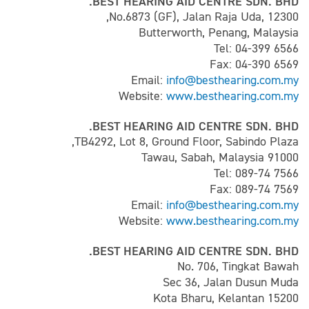
BEST HEARING AID CENTRE SDN. BHD.
No.6873 (GF), Jalan Raja Uda, 12300,
Butterworth, Penang, Malaysia
Tel: 04-399 6566
Fax: 04-390 6569
Email:
info@besthearing.com.my
Website:
www.besthearing.com.my
BEST HEARING AID CENTRE SDN. BHD.
TB4292, Lot 8, Ground Floor, Sabindo Plaza,
91000 Tawau, Sabah, Malaysia
Tel: 089-74 7566
Fax: 089-74 7569
Email:
info@besthearing.com.my
Website:
www.besthearing.com.my
BEST HEARING AID CENTRE SDN. BHD.
No. 706, Tingkat Bawah
Sec 36, Jalan Dusun Muda
15200 Kota Bharu, Kelantan