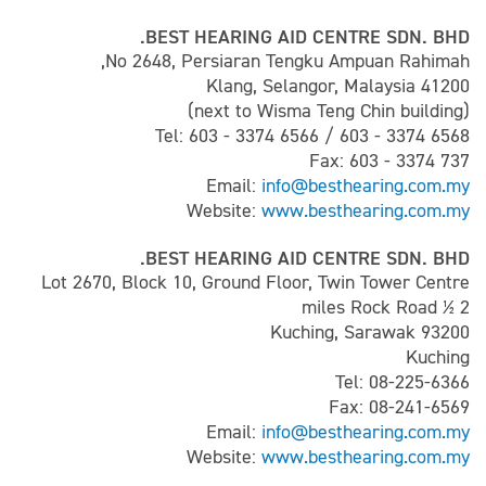
BEST HEARING AID CENTRE SDN. BHD.
No 2648, Persiaran Tengku Ampuan Rahimah,
41200 Klang, Selangor, Malaysia
(next to Wisma Teng Chin building)
Tel: 603 - 3374 6566 / 603 - 3374 6568
Fax: 603 - 3374 737
Email:
info@besthearing.com.my
Website:
www.besthearing.com.my
BEST HEARING AID CENTRE SDN. BHD.
Lot 2670, Block 10, Ground Floor, Twin Tower Centre
2 ½ miles Rock Road
93200 Kuching, Sarawak
Kuching
Tel: 08-225-6366
Fax: 08-241-6569
Email:
info@besthearing.com.my
Website:
www.besthearing.com.my