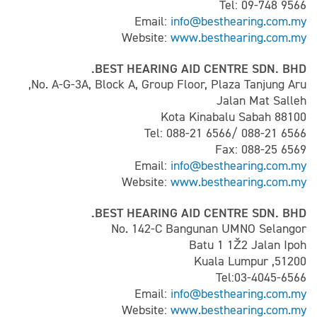
Tel: 09-748 9566
Email:
info@besthearing.com.my
Website:
www.besthearing.com.my
BEST HEARING AID CENTRE SDN. BHD.
No. A-G-3A, Block A, Group Floor, Plaza Tanjung Aru,
Jalan Mat Salleh
88100 Kota Kinabalu Sabah
Tel: 088-21 6566/ 088-21 6566
Fax: 088-25 6569
Email:
info@besthearing.com.my
Website:
www.besthearing.com.my
BEST HEARING AID CENTRE SDN. BHD.
No. 142-C Bangunan UMNO Selangor
Batu 1 1Ž2 Jalan Ipoh
51200, Kuala Lumpur
Tel:03-4045-6566
Email:
info@besthearing.com.my
Website:
www.besthearing.com.my