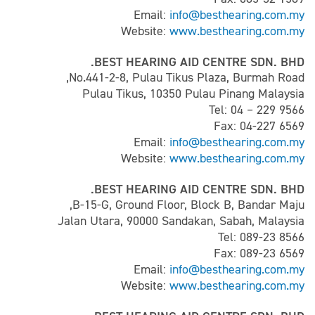
Email:
info@besthearing.com.my
Website:
www.besthearing.com.my
BEST HEARING AID CENTRE SDN. BHD.
No.441-2-8, Pulau Tikus Plaza, Burmah Road,
Pulau Tikus, 10350 Pulau Pinang Malaysia
Tel: 04 – 229 9566
Fax: 04-227 6569
Email:
info@besthearing.com.my
Website:
www.besthearing.com.my
BEST HEARING AID CENTRE SDN. BHD.
B-15-G, Ground Floor, Block B, Bandar Maju,
Jalan Utara, 90000 Sandakan, Sabah, Malaysia
Tel: 089-23 8566
Fax: 089-23 6569
Email:
info@besthearing.com.my
Website:
www.besthearing.com.my