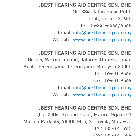
BEST HEARING AID CENTRE SDN. BHD.
No. 384, Jalan Pasir Putih
31650, Ipoh, Perak
Tel: 05-241-6566/6568
Email:
info@besthearing.com.my
Website:
www.besthearing.com.my
BEST HEARING AID CENTRE SDN. BHD.
No s-5, Wisma Tenang, Jalan Sultan Sulaiman,
20000 Kuala Terengganu, Terengganu, Malaysia
Tel: 09-631 9566
Fax: 09-631 9569
Email:
info@besthearing.com.my
Website:
www.besthearing.com.my
BEST HEARING AID CENTRE SDN. BHD.
Lot 2006, Ground Floor, Marina Square 1,
Marina Parkcity, 98000 Miri, Sarawak, Malaysia
Tel: 085-32 1965
Fax: 085-32 1589